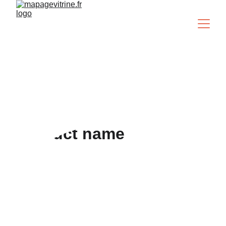
Je veux ma page