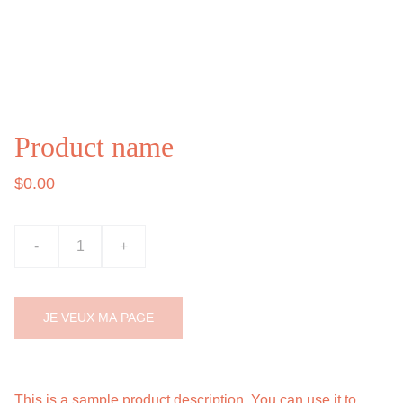
Product name
$0.00
-
+
JE VEUX MA PAGE
This is a sample product description. You can use it to