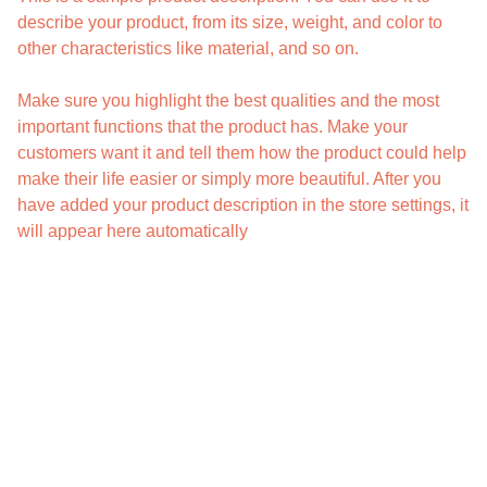
describe your product, from its size, weight, and color to
other characteristics like material, and so on.
Make sure you highlight the best qualities and the most
important functions that the product has. Make your
customers want it and tell them how the product could help
make their life easier or simply more beautiful. After you
have added your product description in the store settings, it
will appear here automatically